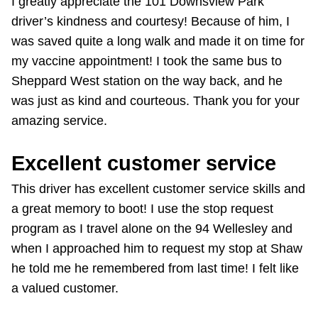
I greatly appreciate the 101 Downsview Park
The Interchange
driver’s kindness and courtesy! Because of him, I
was saved quite a long walk and made it on time for
The Interchange
my vaccine appointment! I took the same bus to
Sheppard West station on the way back, and he
My TTC e-Services
was just as kind and courteous. Thank you for your
amazing service.
Trip planner
Excellent customer service
TTC Shop
This driver has excellent customer service skills and
a great memory to boot! I use the stop request
Translate
program as I travel alone on the 94 Wellesley and
when I approached him to request my stop at Shaw
he told me he remembered from last time! I felt like
a valued customer.