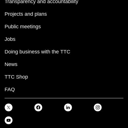
Transparency and accountability
Projects and plans
Public meetings
Jobs
Doing business with the TTC
News
TTC Shop
FAQ