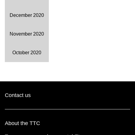
December 2020
November 2020
October 2020
Contact us
About the TTC