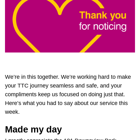
Customer service
Wheel-Trans
Accessibility
Riding the TTC
We’re in this together. We’re working hard to make
your TTC journey seamless and safe, and your
News
compliments keep us focused on doing just that.
Here’s what you had to say about our service this
Diversity
week.
Made my day
Jobs