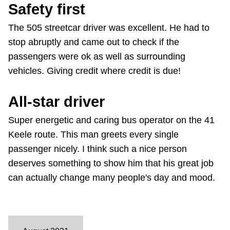
Safety first
The 505 streetcar driver was excellent. He had to
stop abruptly and came out to check if the
passengers were ok as well as surrounding
vehicles. Giving credit where credit is due!
All-star driver
Super energetic and caring bus operator on the 41
Keele route. This man greets every single
passenger nicely. I think such a nice person
deserves something to show him that his great job
can actually change many people's day and mood.