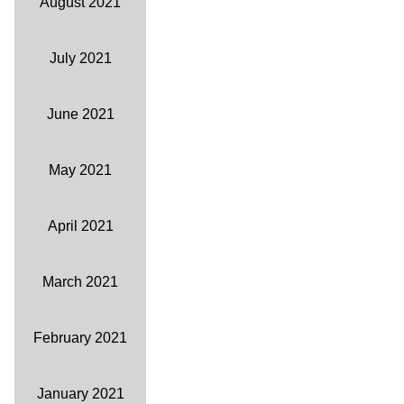
August 2021
July 2021
June 2021
May 2021
April 2021
March 2021
February 2021
January 2021