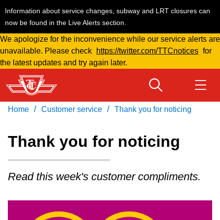
Information about service changes, subway and LRT closures can
now be found in the Live Alerts section.
We apologize for the inconvenience while our service alerts are
Skip
unavailable. Please check
https://twitter.com/TTCnotices
for
to
the latest updates and try again later.
main
content
/
/
Home
Customer service
Thank you for noticing
Download Transit App
Routes & schedules
Get
Recommended by the TTC
Thank you for noticing
Welcome to Toronto
Press
ENTER
to search
Read this week's customer compliments.
Fares & passes
Service advisories