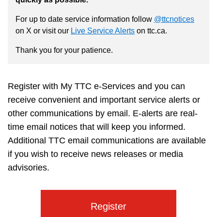
Customer service
For up to date service information follow
@ttcnotices
on X or visit our
Live Service Alerts
on ttc.ca.
Wheel-Trans
Thank you for your patience.
Accessibility
Register with My TTC e-Services and you can
receive convenient and important service alerts or
Riding the TTC
other communications by email. E-alerts are real-
time email notices that will keep you informed.
News
Additional TTC email communications are available
if you wish to receive news releases or media
advisories.
Diversity
Jobs
Register