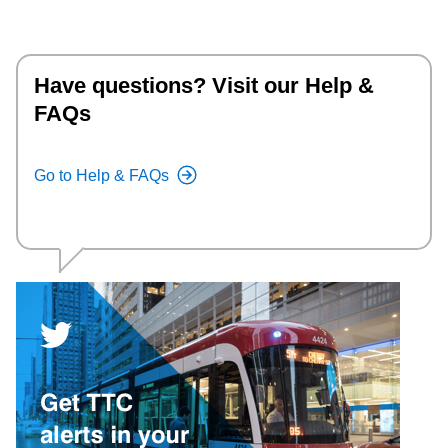
Have questions? Visit our Help &
FAQs
Go to Help & FAQs