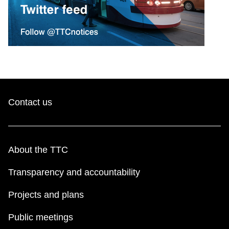
Contact us
About the TTC
Transparency and accountability
Projects and plans
Public meetings