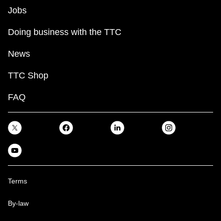
Jobs
Doing business with the TTC
News
TTC Shop
FAQ
Terms
By-law