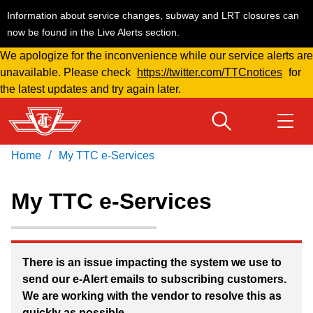
Information about service changes, subway and LRT closures can
now be found in the Live Alerts section.
We apologize for the inconvenience while our service alerts are
Skip
unavailable. Please check
https://twitter.com/TTCnotices
for
to
the latest updates and try again later.
main
content
/
Home
My TTC e-Services
Download Transit App
Routes & schedules
Get
Recommended by the TTC
My TTC e-Services
Welcome to Toronto
Press
ENTER
to search
Fares & passes
There is an issue impacting the system we use to
send our e-Alert emails to subscribing customers.
We are working with the vendor to resolve this as
Service advisories
quickly as possible.