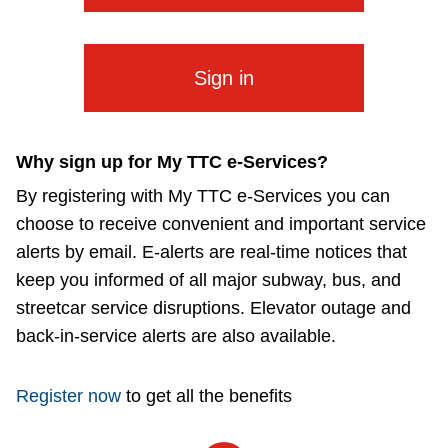
The Interchange
The Interchange
Sign in
My TTC e-Services
Why sign up for My TTC e-Services?
Trip planner
By registering with My TTC e-Services you can
choose to receive convenient and important service
TTC Shop
alerts by email. E-alerts are real-time notices that
keep you informed of all major subway, bus, and
streetcar service disruptions. Elevator outage and
Translate
back-in-service alerts are also available.
Register now
to get all the benefits