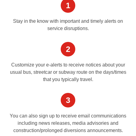
1
Stay in the know with important and timely alerts on
service disruptions.
2
Customize your e-alerts to receive notices about your
usual bus, streetcar or subway route on the days/times
that you typically travel.
3
You can also sign up to receive email communications
including news releases, media advisories and
construction/prolonged diversions announcements.